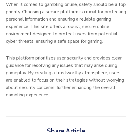
When it comes to gambling online, safety should be a top
priority. Choosing a secure platform is crucial for protecting
personal information and ensuring a reliable gaming
experience. This site offers a robust, secure online
environment designed to protect users from potential
cyber threats, ensuring a safe space for gaming.
This platform prioritizes user security and provides clear
guidance for resolving any issues that may arise during
gameplay. By creating a trustworthy atmosphere, users
are enabled to focus on their strategies without worrying
about security concerns, further enhancing the overall
gambling experience.
Share Article