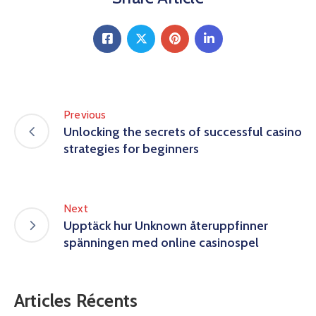
Previous
Unlocking the secrets of successful casino
strategies for beginners
Next
Upptäck hur Unknown återuppfinner
spänningen med online casinospel
Articles Récents