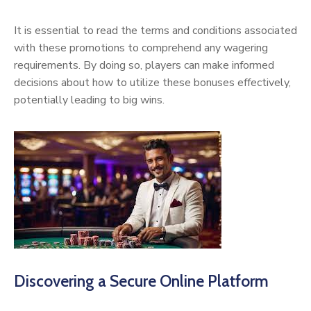
It is essential to read the terms and conditions associated
with these promotions to comprehend any wagering
requirements. By doing so, players can make informed
decisions about how to utilize these bonuses effectively,
potentially leading to big wins.
Discovering a Secure Online Platform