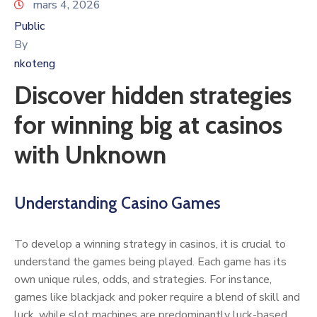
mars 4, 2026
Public
By
nkoteng
Discover hidden strategies
for winning big at casinos
with Unknown
Understanding Casino Games
To develop a winning strategy in casinos, it is crucial to
understand the games being played. Each game has its
own unique rules, odds, and strategies. For instance,
games like blackjack and poker require a blend of skill and
luck, while slot machines are predominantly luck-based.