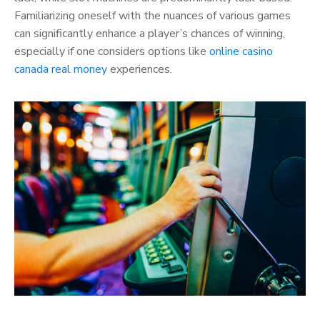
Familiarizing oneself with the nuances of various games
can significantly enhance a player’s chances of winning,
especially if one considers options like
online casino
canada real money
experiences.