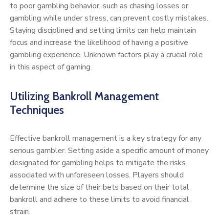
to poor gambling behavior, such as chasing losses or
gambling while under stress, can prevent costly mistakes.
Staying disciplined and setting limits can help maintain
focus and increase the likelihood of having a positive
gambling experience. Unknown factors play a crucial role
in this aspect of gaming.
Utilizing Bankroll Management
Techniques
Effective bankroll management is a key strategy for any
serious gambler. Setting aside a specific amount of money
designated for gambling helps to mitigate the risks
associated with unforeseen losses. Players should
determine the size of their bets based on their total
bankroll and adhere to these limits to avoid financial
strain.