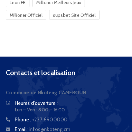
Leon FR
Millioner Meilleurs Jeux
Millioner Officiel
supabet Site Officiel
Contacts et localisation
Commune de Nkoteng CAMEROUN
Heures d'ouverture :
Lun – Ven : 8:00 – 16:00
Phone :
+237 6900000
Email:
infos@nkoteng.cm