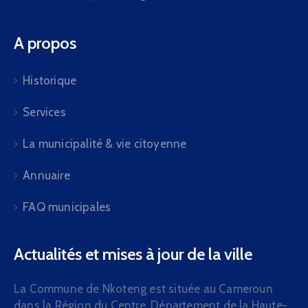
A propos
Historique
Services
La municipalité & vie citoyenne
Annuaire
FAQ municipales
Actualités et mises à jour de la ville
La Commune de Nkoteng est située au Cameroun
dans la Région du Centre, Département de la Haute-