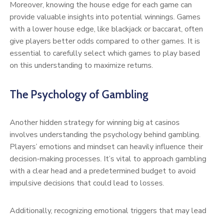
Moreover, knowing the house edge for each game can
provide valuable insights into potential winnings. Games
with a lower house edge, like blackjack or baccarat, often
give players better odds compared to other games. It is
essential to carefully select which games to play based
on this understanding to maximize returns.
The Psychology of Gambling
Another hidden strategy for winning big at casinos
involves understanding the psychology behind gambling.
Players’ emotions and mindset can heavily influence their
decision-making processes. It’s vital to approach gambling
with a clear head and a predetermined budget to avoid
impulsive decisions that could lead to losses.
Additionally, recognizing emotional triggers that may lead