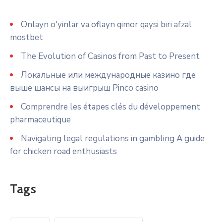
Onlayn o'yinlar va oflayn qimor qaysi biri afzal
mostbet
The Evolution of Casinos from Past to Present
Локальные или международные казино где
выше шансы на выигрыш Pinco casino
Comprendre les étapes clés du développement
pharmaceutique
Navigating legal regulations in gambling A guide
for chicken road enthusiasts
Tags