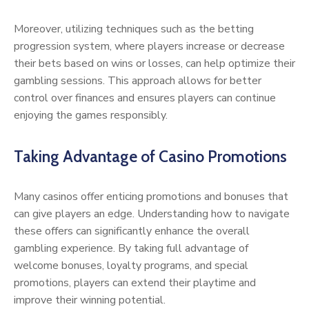
Moreover, utilizing techniques such as the betting
progression system, where players increase or decrease
their bets based on wins or losses, can help optimize their
gambling sessions. This approach allows for better
control over finances and ensures players can continue
enjoying the games responsibly.
Taking Advantage of Casino Promotions
Many casinos offer enticing promotions and bonuses that
can give players an edge. Understanding how to navigate
these offers can significantly enhance the overall
gambling experience. By taking full advantage of
welcome bonuses, loyalty programs, and special
promotions, players can extend their playtime and
improve their winning potential.