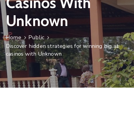
Casinos With
Docs
Unknown
Contacts
Home
Public
Discover hidden strategies for winning big at
casinos with Unknown