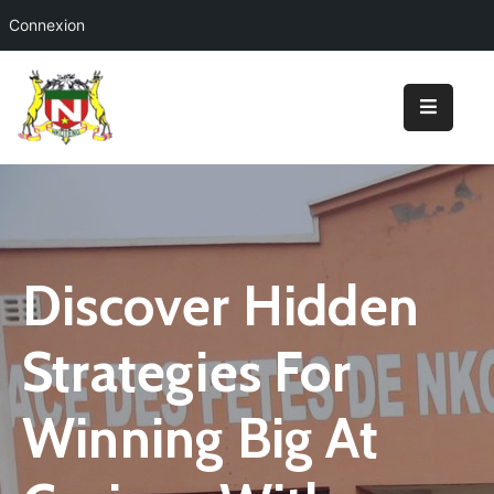
Connexion
Accueil
Ma
Mairie
Nos
Prestations
Discover Hidden
Tourisme
&
Strategies For
Loisirs
Projets
Winning Big At
Annonces
&