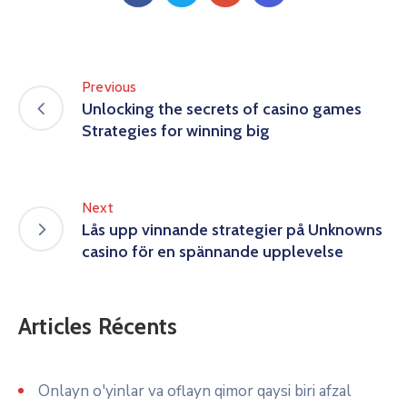
Previous
Unlocking the secrets of casino games
Strategies for winning big
Next
Lås upp vinnande strategier på Unknowns
casino för en spännande upplevelse
Articles Récents
Onlayn o'yinlar va oflayn qimor qaysi biri afzal