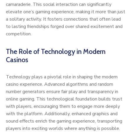
camaraderie. This social interaction can significantly
elevate one’s gaming experience, making it more than just
a solitary activity. It fosters connections that often lead
to lasting friendships forged over shared excitement and
competition.
The Role of Technology in Modern
Casinos
Technology plays a pivotal role in shaping the modern
casino experience. Advanced algorithms and random
number generators ensure fair play and transparency in
online gaming. This technological foundation builds trust
with players, encouraging them to engage more deeply
with the platform. Additionally, enhanced graphics and
sound effects enrich the gaming experience, transporting
players into exciting worlds where anything is possible.