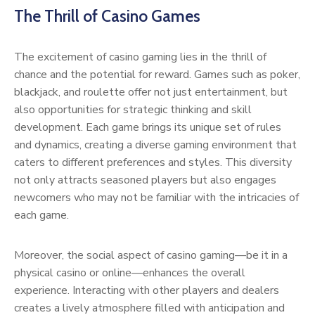
The Thrill of Casino Games
The excitement of casino gaming lies in the thrill of
chance and the potential for reward. Games such as poker,
blackjack, and roulette offer not just entertainment, but
also opportunities for strategic thinking and skill
development. Each game brings its unique set of rules
and dynamics, creating a diverse gaming environment that
caters to different preferences and styles. This diversity
not only attracts seasoned players but also engages
newcomers who may not be familiar with the intricacies of
each game.
Moreover, the social aspect of casino gaming—be it in a
physical casino or online—enhances the overall
experience. Interacting with other players and dealers
creates a lively atmosphere filled with anticipation and