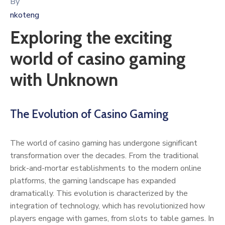
By
nkoteng
Exploring the exciting
world of casino gaming
with Unknown
The Evolution of Casino Gaming
The world of casino gaming has undergone significant
transformation over the decades. From the traditional
brick-and-mortar establishments to the modern online
platforms, the gaming landscape has expanded
dramatically. This evolution is characterized by the
integration of technology, which has revolutionized how
players engage with games, from slots to table games. In