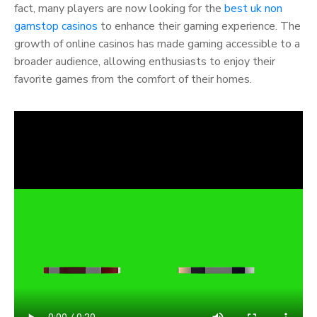
fact, many players are now looking for the
best uk non
gamstop casinos
to enhance their gaming experience. The
growth of online casinos has made gaming accessible to a
broader audience, allowing enthusiasts to enjoy their
favorite games from the comfort of their homes.