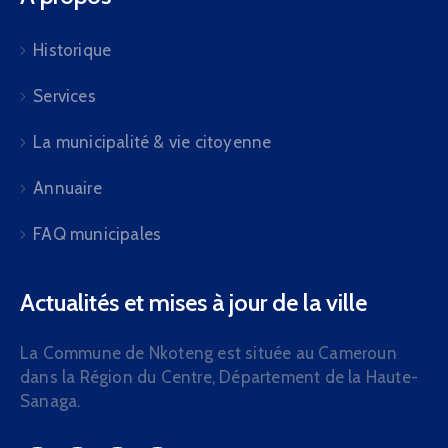
Historique
Services
La municipalité & vie citoyenne
Annuaire
FAQ municipales
Actualités et mises à jour de la ville
La Commune de Nkoteng est située au Cameroun
dans la Région du Centre, Département de la Haute-
Sanaga.