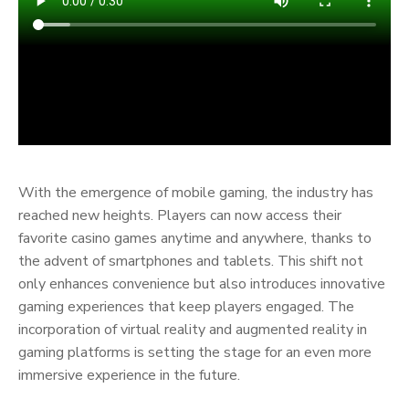
With the emergence of mobile gaming, the industry has
reached new heights. Players can now access their
favorite casino games anytime and anywhere, thanks to
the advent of smartphones and tablets. This shift not
only enhances convenience but also introduces innovative
gaming experiences that keep players engaged. The
incorporation of virtual reality and augmented reality in
gaming platforms is setting the stage for an even more
immersive experience in the future.