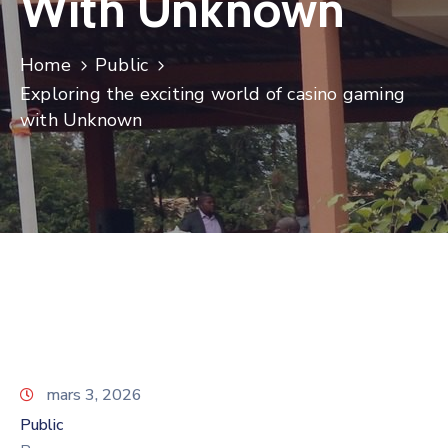
With Unknown
Docs
Contacts
Home
Public
Exploring the exciting world of casino gaming
with Unknown
mars 3, 2026
Public