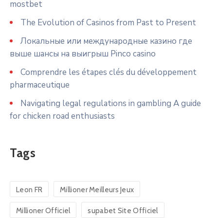
mostbet
The Evolution of Casinos from Past to Present
Локальные или международные казино где
выше шансы на выигрыш Pinco casino
Comprendre les étapes clés du développement
pharmaceutique
Navigating legal regulations in gambling A guide
for chicken road enthusiasts
Tags
Leon FR
Millioner Meilleurs Jeux
Millioner Officiel
supabet Site Officiel