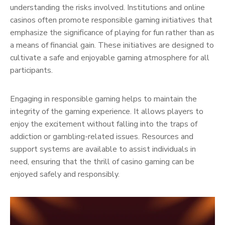
understanding the risks involved. Institutions and online
casinos often promote responsible gaming initiatives that
emphasize the significance of playing for fun rather than as
a means of financial gain. These initiatives are designed to
cultivate a safe and enjoyable gaming atmosphere for all
participants.
Engaging in responsible gaming helps to maintain the
integrity of the gaming experience. It allows players to
enjoy the excitement without falling into the traps of
addiction or gambling-related issues. Resources and
support systems are available to assist individuals in
need, ensuring that the thrill of casino gaming can be
enjoyed safely and responsibly.