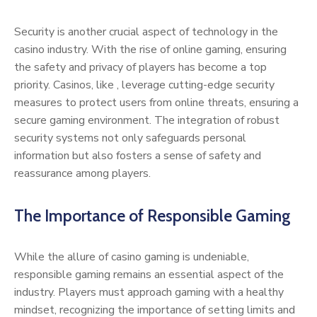
Security is another crucial aspect of technology in the
casino industry. With the rise of online gaming, ensuring
the safety and privacy of players has become a top
priority. Casinos, like , leverage cutting-edge security
measures to protect users from online threats, ensuring a
secure gaming environment. The integration of robust
security systems not only safeguards personal
information but also fosters a sense of safety and
reassurance among players.
The Importance of Responsible Gaming
While the allure of casino gaming is undeniable,
responsible gaming remains an essential aspect of the
industry. Players must approach gaming with a healthy
mindset, recognizing the importance of setting limits and