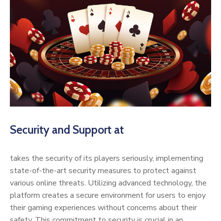
Security and Support at
takes the security of its players seriously, implementing
state-of-the-art security measures to protect against
various online threats. Utilizing advanced technology, the
platform creates a secure environment for users to enjoy
their gaming experiences without concerns about their
safety. This commitment to security is crucial in an