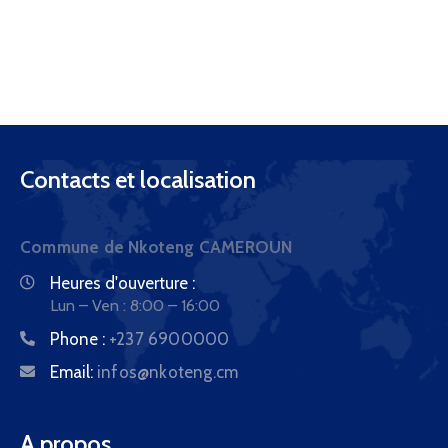
Contacts et localisation
Commune de Nkoteng CAMEROUN
Heures d'ouverture :
Lun – Ven : 8:00 – 16:00
Phone :
+237 6900000
Email:
infos@nkoteng.cm
A propos