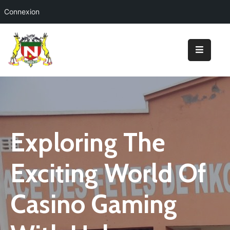
Connexion
Accueil
Ma
Mairie
Nos
Prestations
Exploring The
Tourisme
&
Exciting World Of
Loisirs
Projets
Casino Gaming
Annonces
&