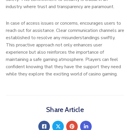
industry where trust and transparency are paramount.
In case of access issues or concerns, encourages users to
reach out for assistance. Clear communication channels are
established to resolve any misunderstandings swiftly.
This proactive approach not only enhances user
experience but also reinforces the importance of
maintaining a safe gaming atmosphere. Players can feel
confident knowing that they have the support they need
while they explore the exciting world of casino gaming.
Share Article