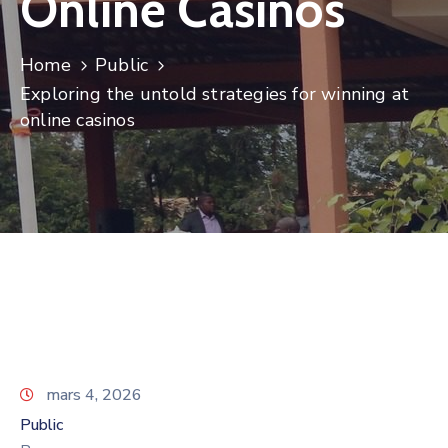
Online Casinos
Docs
Contacts
Home
Public
Exploring the untold strategies for winning at
online casinos
mars 4, 2026
Public