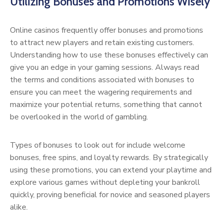
Utilizing Bonuses and Promotions Wisely
Online casinos frequently offer bonuses and promotions
to attract new players and retain existing customers.
Understanding how to use these bonuses effectively can
give you an edge in your gaming sessions. Always read
the terms and conditions associated with bonuses to
ensure you can meet the wagering requirements and
maximize your potential returns, something that cannot
be overlooked in the world of gambling.
Types of bonuses to look out for include welcome
bonuses, free spins, and loyalty rewards. By strategically
using these promotions, you can extend your playtime and
explore various games without depleting your bankroll
quickly, proving beneficial for novice and seasoned players
alike.