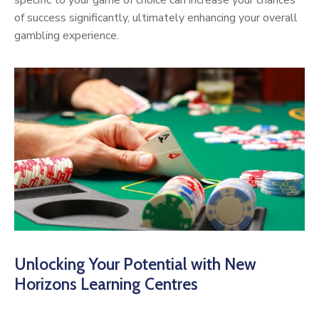
of success significantly, ultimately enhancing your overall
gambling experience.
Unlocking Your Potential with New
Horizons Learning Centres