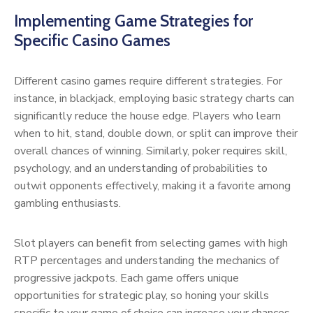
Implementing Game Strategies for
Specific Casino Games
Different casino games require different strategies. For
instance, in blackjack, employing basic strategy charts can
significantly reduce the house edge. Players who learn
when to hit, stand, double down, or split can improve their
overall chances of winning. Similarly, poker requires skill,
psychology, and an understanding of probabilities to
outwit opponents effectively, making it a favorite among
gambling enthusiasts.
Slot players can benefit from selecting games with high
RTP percentages and understanding the mechanics of
progressive jackpots. Each game offers unique
opportunities for strategic play, so honing your skills
specific to your game of choice can increase your chances