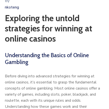
By
nkoteng
Exploring the untold
strategies for winning at
online casinos
Understanding the Basics of Online
Gambling
Before diving into advanced strategies for winning at
online casinos, it’s essential to grasp the fundamental
concepts of online gambling. Most online casinos offer a
variety of games, including slots, poker, blackjack, and
roulette, each with its unique rules and odds.
Understanding how these games work and their