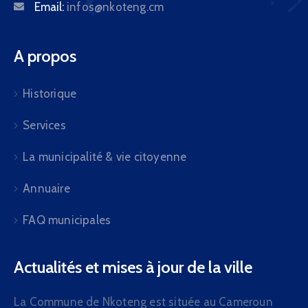
Email:
infos@nkoteng.cm
A propos
Historique
Services
La municipalité & vie citoyenne
Annuaire
FAQ municipales
Actualités et mises à jour de la ville
La Commune de Nkoteng est située au Cameroun