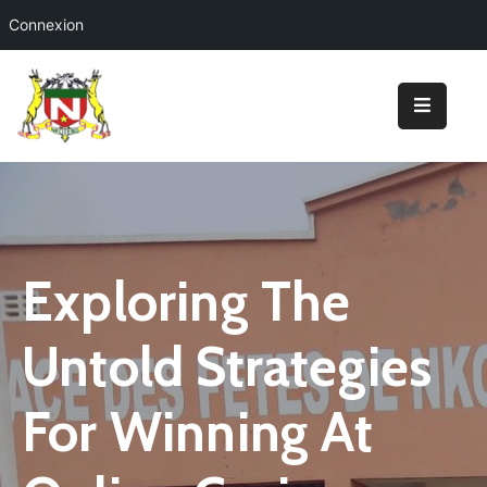
Connexion
Accueil
Ma
Mairie
Nos
Prestations
Exploring The
Tourisme
&
Untold Strategies
Loisirs
Projets
For Winning At
Annonces
&