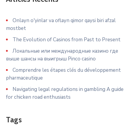
Onlayn o'yinlar va oflayn qimor qaysi biri afzal
mostbet
The Evolution of Casinos from Past to Present
Локальные или международные казино где
выше шансы на выигрыш Pinco casino
Comprendre les étapes clés du développement
pharmaceutique
Navigating legal regulations in gambling A guide
for chicken road enthusiasts
Tags