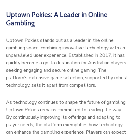
Uptown Pokies: A Leader in Online
Gambling
Uptown Pokies stands out as a leader in the online
gambling space, combining innovative technology with an
unparalleled user experience. Established in 2017, it has
quickly become a go-to destination for Australian players
seeking engaging and secure online gaming. The
platform’s extensive game selection, supported by robust
technology, sets it apart from competitors.
As technology continues to shape the future of gambling,
Uptown Pokies remains committed to leading the way.
By continuously improving its offerings and adapting to
player needs, the platform exemplifies how technology
can enhance the gambling experience. Players can expect