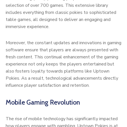
selection of over 700 games. This extensive library
includes everything from classic pokies to sophisticated
table games, all designed to deliver an engaging and
immersive experience.
Moreover, the constant updates and innovations in gaming
software ensure that players are always presented with
fresh content. This continual enhancement of the gaming
experience not only keeps the players entertained but
also fosters loyalty towards platforms like Uptown
Pokies. As a result, technological advancements directly
influence player satisfaction and retention.
Mobile Gaming Revolution
The rise of mobile technology has significantly impacted
how players engage with gambling. Uptown Pokies is at