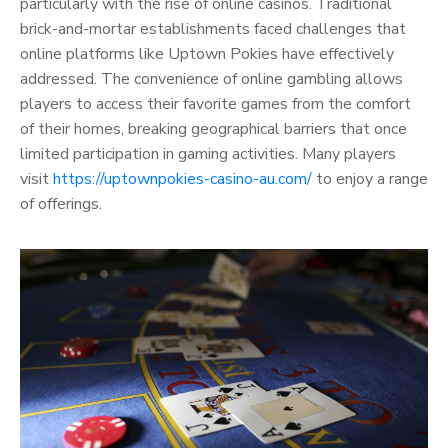
particularly with the rise of online casinos. Traditional
brick-and-mortar establishments faced challenges that
online platforms like Uptown Pokies have effectively
addressed. The convenience of online gambling allows
players to access their favorite games from the comfort
of their homes, breaking geographical barriers that once
limited participation in gaming activities. Many players
visit
https://uptownpokies-casino-au.com/
to enjoy a range
of offerings.