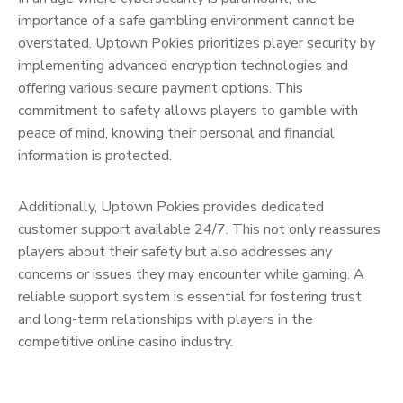
importance of a safe gambling environment cannot be
overstated. Uptown Pokies prioritizes player security by
implementing advanced encryption technologies and
offering various secure payment options. This
commitment to safety allows players to gamble with
peace of mind, knowing their personal and financial
information is protected.
Additionally, Uptown Pokies provides dedicated
customer support available 24/7. This not only reassures
players about their safety but also addresses any
concerns or issues they may encounter while gaming. A
reliable support system is essential for fostering trust
and long-term relationships with players in the
competitive online casino industry.