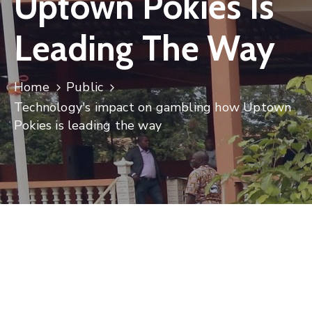
Uptown Pokies Is
Docs
Leading The Way
Contacts
Home
Public
Technology's impact on gambling how Uptown
Pokies is leading the way