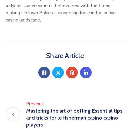
a dynamic environment that evolves with the times,
making Uptown Pokies a pioneering force in the online
casino landscape.
Share Article
Previous
Mastering the art of betting Essential tips
and tricks for le fisherman casino casino
players