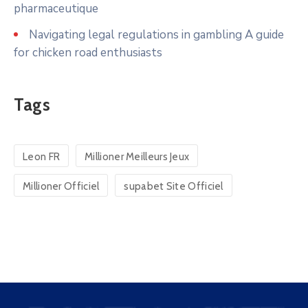
pharmaceutique
Navigating legal regulations in gambling A guide
for chicken road enthusiasts
Tags
Leon FR
Millioner Meilleurs Jeux
Millioner Officiel
supabet Site Officiel