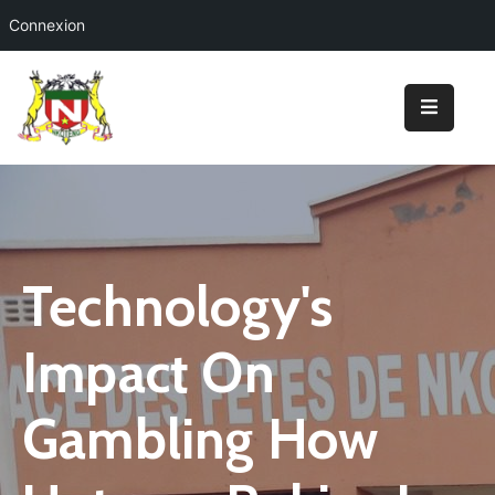
Connexion
Accueil
Ma
Mairie
Nos
Prestations
Technology's
Tourisme
&
Impact On
Loisirs
Projets
Gambling How
Annonces
&