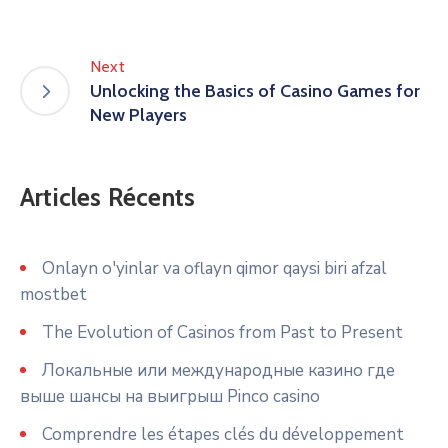
Next
Unlocking the Basics of Casino Games for
New Players
Articles Récents
Onlayn o'yinlar va oflayn qimor qaysi biri afzal
mostbet
The Evolution of Casinos from Past to Present
Локальные или международные казино где
выше шансы на выигрыш Pinco casino
Comprendre les étapes clés du développement