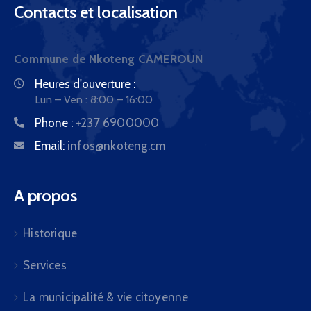
Contacts et localisation
Commune de Nkoteng CAMEROUN
Heures d'ouverture :
Lun – Ven : 8:00 – 16:00
Phone :
+237 6900000
Email:
infos@nkoteng.cm
A propos
Historique
Services
La municipalité & vie citoyenne