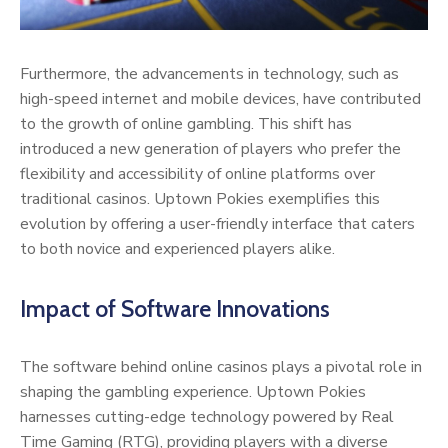
Furthermore, the advancements in technology, such as
high-speed internet and mobile devices, have contributed
to the growth of online gambling. This shift has
introduced a new generation of players who prefer the
flexibility and accessibility of online platforms over
traditional casinos. Uptown Pokies exemplifies this
evolution by offering a user-friendly interface that caters
to both novice and experienced players alike.
Impact of Software Innovations
The software behind online casinos plays a pivotal role in
shaping the gambling experience. Uptown Pokies
harnesses cutting-edge technology powered by Real
Time Gaming (RTG), providing players with a diverse