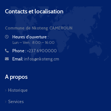
Contacts et localisation
Commune de Nkoteng CAMEROUN
Heures d'ouverture :
Lun – Ven : 8:00 – 16:00
Phone :
+237 6900000
Email:
infos@nkoteng.cm
A propos
Historique
Services