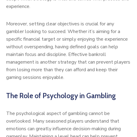
experience.
Moreover, setting clear objectives is crucial for any
gambler looking to succeed. Whether it’s aiming for a
specific financial target or simply enjoying the experience
without overspending, having defined goals can help
maintain focus and discipline. Effective bankroll
management is another strategy that can prevent players
from losing more than they can afford and keep their
gaming sessions enjoyable.
The Role of Psychology in Gambling
The psychological aspect of gambling cannot be
overlooked. Many seasoned players understand that
emotions can greatly influence decision-making during
gameplay. Maintaining a level head can help prevent