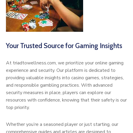
Your Trusted Source for Gaming Insights
At triadtowellness.com, we prioritize your online gaming
experience and security. Our platform is dedicated to
providing valuable insights into casino games, strategies,
and responsible gambling practices. With advanced
security measures in place, players can explore our
resources with confidence, knowing that their safety is our
top priority.
Whether you’re a seasoned player or just starting, our
comprehensive guides and articles are designed to