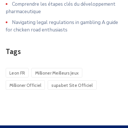
Comprendre les étapes clés du développement
pharmaceutique
Navigating legal regulations in gambling A guide
for chicken road enthusiasts
Tags
Leon FR
Millioner Meilleurs Jeux
Millioner Officiel
supabet Site Officiel