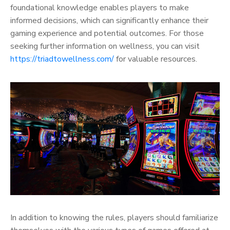
foundational knowledge enables players to make
informed decisions, which can significantly enhance their
gaming experience and potential outcomes. For those
seeking further information on wellness, you can visit
https://triadtowellness.com/
for valuable resources.
In addition to knowing the rules, players should familiarize