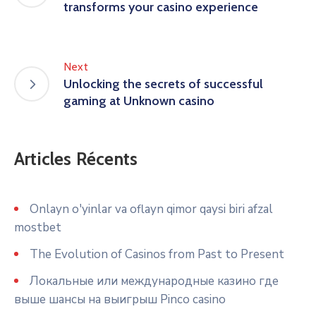
transforms your casino experience
Next
Unlocking the secrets of successful
gaming at Unknown casino
Articles Récents
Onlayn o'yinlar va oflayn qimor qaysi biri afzal
mostbet
The Evolution of Casinos from Past to Present
Локальные или международные казино где
выше шансы на выигрыш Pinco casino