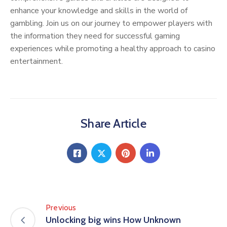
enhance your knowledge and skills in the world of
gambling. Join us on our journey to empower players with
the information they need for successful gaming
experiences while promoting a healthy approach to casino
entertainment.
Share Article
Previous
Unlocking big wins How Unknown