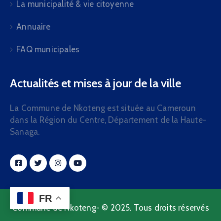
La municipalité & vie citoyenne
Annuaire
FAQ municipales
Actualités et mises à jour de la ville
La Commune de Nkoteng est située au Cameroun
dans la Région du Centre, Département de la Haute-
Sanaga.
FR
Commune de Nkoteng- © 2025. Tous droits réservés