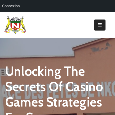
Connexion
Accueil
Ma
Mairie
Nos
Prestations
Unlocking The
Tourisme
&
Secrets Of Casino
Loisirs
Projets
Games Strategies
Annonces
&