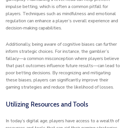
impulse betting, which is often a common pitfall for
players. Techniques such as mindfulness and emotional
regulation can enhance a player’s overall experience and
decision-making capabilities.
Additionally, being aware of cognitive biases can further
inform strategic choices. For instance, the gambler’s
fallacy—a common misconception where players believe
that past outcomes influence future results—can lead to
poor betting decisions. By recognizing and mitigating
these biases, players can significantly improve their
gaming strategies and reduce the likelihood of losses.
Utilizing Resources and Tools
In today’s digital age, players have access to a wealth of