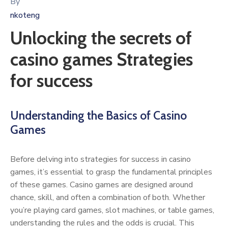
By
nkoteng
Unlocking the secrets of
casino games Strategies
for success
Understanding the Basics of Casino
Games
Before delving into strategies for success in casino
games, it’s essential to grasp the fundamental principles
of these games. Casino games are designed around
chance, skill, and often a combination of both. Whether
you’re playing card games, slot machines, or table games,
understanding the rules and the odds is crucial. This