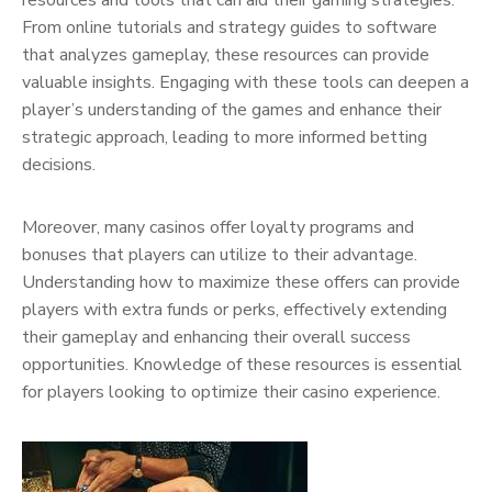
resources and tools that can aid their gaming strategies.
From online tutorials and strategy guides to software
that analyzes gameplay, these resources can provide
valuable insights. Engaging with these tools can deepen a
player’s understanding of the games and enhance their
strategic approach, leading to more informed betting
decisions.
Moreover, many casinos offer loyalty programs and
bonuses that players can utilize to their advantage.
Understanding how to maximize these offers can provide
players with extra funds or perks, effectively extending
their gameplay and enhancing their overall success
opportunities. Knowledge of these resources is essential
for players looking to optimize their casino experience.