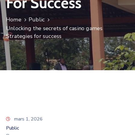
For Success
Docs
Contacts
Home
Public
Unlocking the secrets of casino games
Strategies for success
mars 1, 2026
Public