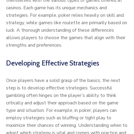
themselves with the various types of games offered at
casinos. Each game has its unique mechanics and
strategies. For example, poker relies heavily on skill and
strategy, while games like roulette are primarily based on
luck. A thorough understanding of these differences
allows players to choose the games that align with their
strengths and preferences.
Developing Effective Strategies
Once players have a solid grasp of the basics, the next
step is to develop effective strategies. Successful
gambling often hinges on the player’s ability to think
critically and adjust their approach based on the game
type and situation. For example, in poker, players can
employ strategies such as bluffing or tight play to
maximize their chances of winning. Understanding when to
adopt which strategy is vital and comes with practice and