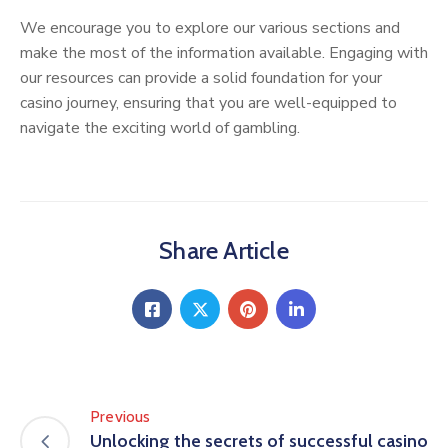
We encourage you to explore our various sections and
make the most of the information available. Engaging with
our resources can provide a solid foundation for your
casino journey, ensuring that you are well-equipped to
navigate the exciting world of gambling.
Share Article
Previous
Unlocking the secrets of successful casino