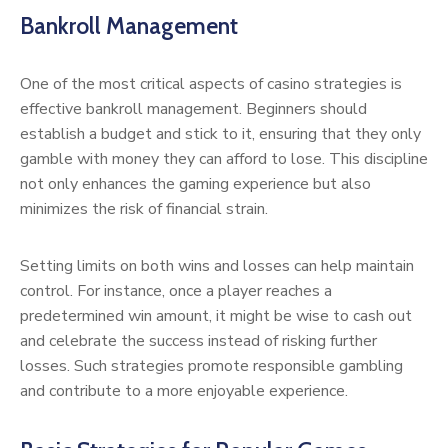
Bankroll Management
One of the most critical aspects of casino strategies is
effective bankroll management. Beginners should
establish a budget and stick to it, ensuring that they only
gamble with money they can afford to lose. This discipline
not only enhances the gaming experience but also
minimizes the risk of financial strain.
Setting limits on both wins and losses can help maintain
control. For instance, once a player reaches a
predetermined win amount, it might be wise to cash out
and celebrate the success instead of risking further
losses. Such strategies promote responsible gambling
and contribute to a more enjoyable experience.