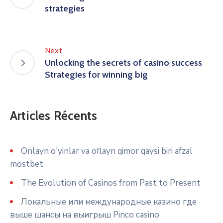
strategies
Next
Unlocking the secrets of casino success
Strategies for winning big
Articles Récents
Onlayn o'yinlar va oflayn qimor qaysi biri afzal
mostbet
The Evolution of Casinos from Past to Present
Локальные или международные казино где
выше шансы на выигрыш Pinco casino