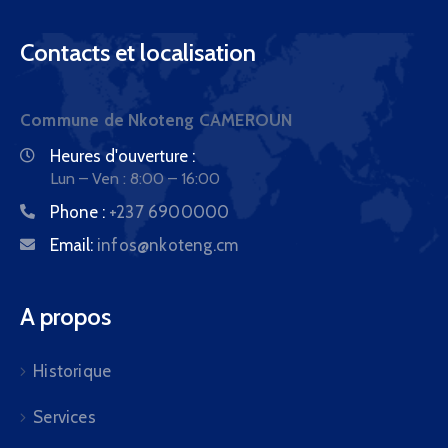
Contacts et localisation
Commune de Nkoteng CAMEROUN
Heures d'ouverture :
Lun – Ven : 8:00 – 16:00
Phone :
+237 6900000
Email:
infos@nkoteng.cm
A propos
Historique
Services