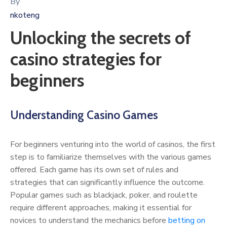
By
nkoteng
Unlocking the secrets of
casino strategies for
beginners
Understanding Casino Games
For beginners venturing into the world of casinos, the first
step is to familiarize themselves with the various games
offered. Each game has its own set of rules and
strategies that can significantly influence the outcome.
Popular games such as blackjack, poker, and roulette
require different approaches, making it essential for
novices to understand the mechanics before
betting on