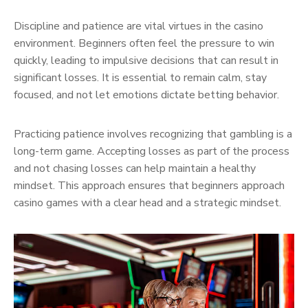
Discipline and patience are vital virtues in the casino
environment. Beginners often feel the pressure to win
quickly, leading to impulsive decisions that can result in
significant losses. It is essential to remain calm, stay
focused, and not let emotions dictate betting behavior.
Practicing patience involves recognizing that gambling is a
long-term game. Accepting losses as part of the process
and not chasing losses can help maintain a healthy
mindset. This approach ensures that beginners approach
casino games with a clear head and a strategic mindset.