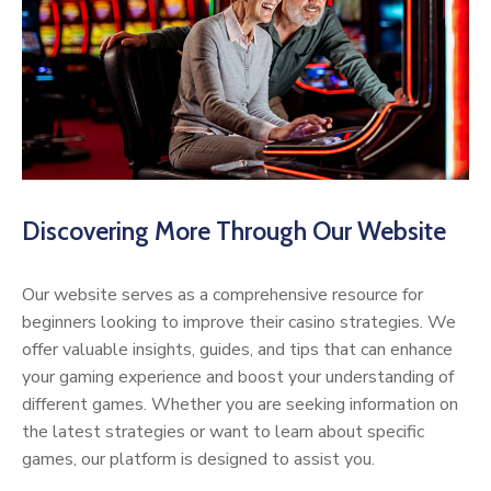
Discovering More Through Our Website
Our website serves as a comprehensive resource for
beginners looking to improve their casino strategies. We
offer valuable insights, guides, and tips that can enhance
your gaming experience and boost your understanding of
different games. Whether you are seeking information on
the latest strategies or want to learn about specific
games, our platform is designed to assist you.