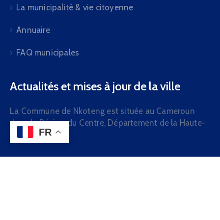
La municipalité & vie citoyenne
Annuaire
FAQ municipales
Actualités et mises à jour de la ville
La Commune de Nkoteng est située au Cameroun
dans la Région du Centre, Département de la Haute-
FR
Sanaga.
Commune de Nkoteng- © 2025. Tous droits réservés