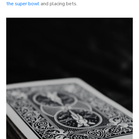
the super bowl
and placing bets.