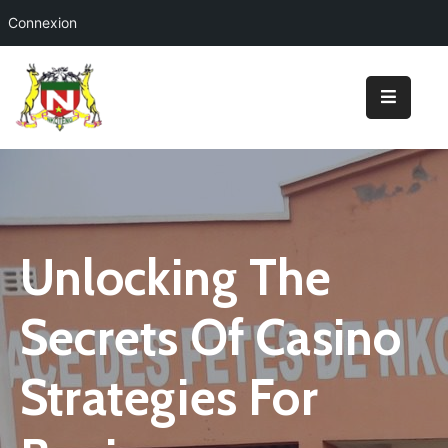
Connexion
Accueil
Ma
Mairie
Nos
Prestations
Unlocking The
Tourisme
&
Secrets Of Casino
Loisirs
Projets
Strategies For
Annonces
&