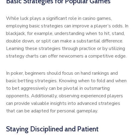
Basic Strategies for Popular Games
While luck plays a significant role in casino games,
employing basic strategies can improve a player’s odds. In
blackjack, for example, understanding when to hit, stand,
double down, or split can make a substantial difference.
Learning these strategies through practice or by utilizing
strategy charts can offer newcomers a competitive edge.
In poker, beginners should focus on hand rankings and
basic betting strategies. Knowing when to fold and when
to bet aggressively can be pivotal in outsmarting
opponents. Additionally, observing experienced players
can provide valuable insights into advanced strategies
that can be adapted for personal gameplay.
Staying Disciplined and Patient