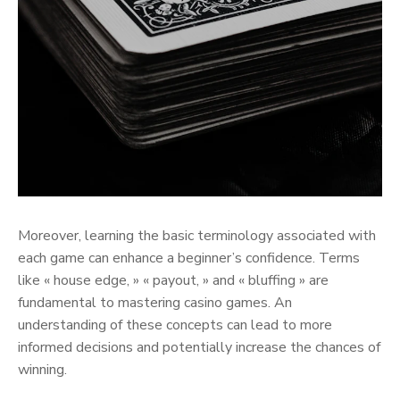
Moreover, learning the basic terminology associated with
each game can enhance a beginner’s confidence. Terms
like « house edge, » « payout, » and « bluffing » are
fundamental to mastering casino games. An
understanding of these concepts can lead to more
informed decisions and potentially increase the chances of
winning.