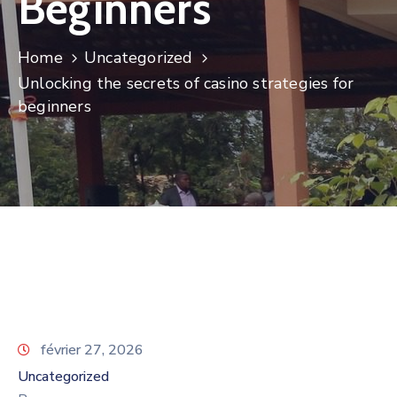
Beginners
Docs
Contacts
Home
Uncategorized
Unlocking the secrets of casino strategies for
beginners
février 27, 2026
Uncategorized