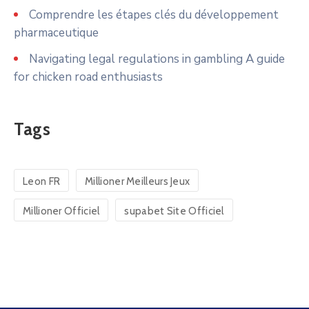
Comprendre les étapes clés du développement
pharmaceutique
Navigating legal regulations in gambling A guide
for chicken road enthusiasts
Tags
Leon FR
Millioner Meilleurs Jeux
Millioner Officiel
supabet Site Officiel