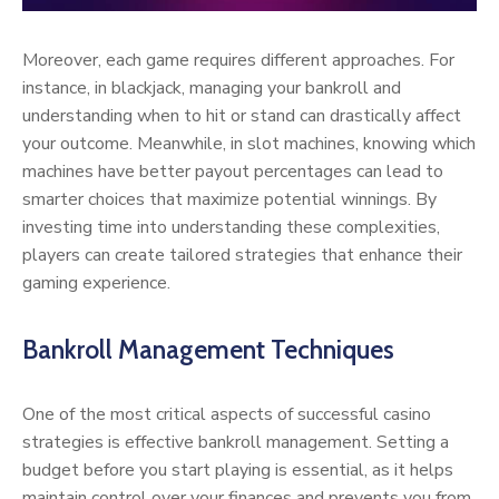
Moreover, each game requires different approaches. For
instance, in blackjack, managing your bankroll and
understanding when to hit or stand can drastically affect
your outcome. Meanwhile, in slot machines, knowing which
machines have better payout percentages can lead to
smarter choices that maximize potential winnings. By
investing time into understanding these complexities,
players can create tailored strategies that enhance their
gaming experience.
Bankroll Management Techniques
One of the most critical aspects of successful casino
strategies is effective bankroll management. Setting a
budget before you start playing is essential, as it helps
maintain control over your finances and prevents you from