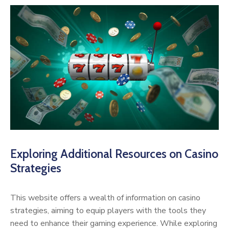
Exploring Additional Resources on Casino
Strategies
This website offers a wealth of information on casino
strategies, aiming to equip players with the tools they
need to enhance their gaming experience. While exploring