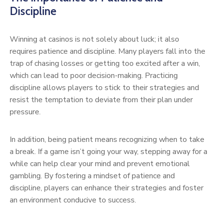
Discipline
Winning at casinos is not solely about luck; it also
requires patience and discipline. Many players fall into the
trap of chasing losses or getting too excited after a win,
which can lead to poor decision-making. Practicing
discipline allows players to stick to their strategies and
resist the temptation to deviate from their plan under
pressure.
In addition, being patient means recognizing when to take
a break. If a game isn’t going your way, stepping away for a
while can help clear your mind and prevent emotional
gambling. By fostering a mindset of patience and
discipline, players can enhance their strategies and foster
an environment conducive to success.