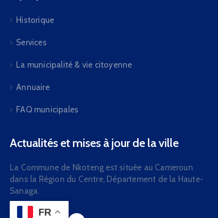
Historique
Services
La municipalité & vie citoyenne
Annuaire
FAQ municipales
Actualités et mises à jour de la ville
La Commune de Nkoteng est située au Cameroun
dans la Région du Centre, Département de la Haute-
Sanaga.
FR