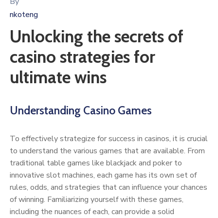
By
nkoteng
Unlocking the secrets of
casino strategies for
ultimate wins
Understanding Casino Games
To effectively strategize for success in casinos, it is crucial
to understand the various games that are available. From
traditional table games like blackjack and poker to
innovative slot machines, each game has its own set of
rules, odds, and strategies that can influence your chances
of winning. Familiarizing yourself with these games,
including the nuances of each, can provide a solid