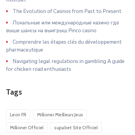
The Evolution of Casinos from Past to Present
Локальные или международные казино где
выше шансы на выигрыш Pinco casino
Comprendre les étapes clés du développement
pharmaceutique
Navigating legal regulations in gambling A guide
for chicken road enthusiasts
Tags
Leon FR
Millioner Meilleurs Jeux
Millioner Officiel
supabet Site Officiel