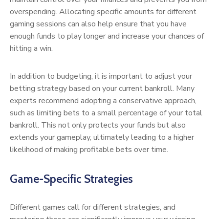
overspending. Allocating specific amounts for different
gaming sessions can also help ensure that you have
enough funds to play longer and increase your chances of
hitting a win.
In addition to budgeting, it is important to adjust your
betting strategy based on your current bankroll. Many
experts recommend adopting a conservative approach,
such as limiting bets to a small percentage of your total
bankroll. This not only protects your funds but also
extends your gameplay, ultimately leading to a higher
likelihood of making profitable bets over time.
Game-Specific Strategies
Different games call for different strategies, and