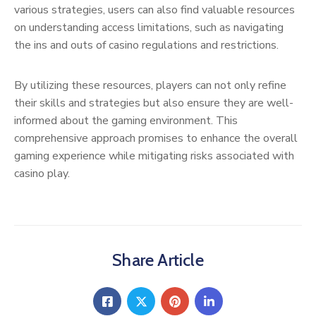
various strategies, users can also find valuable resources
on understanding access limitations, such as navigating
the ins and outs of casino regulations and restrictions.
By utilizing these resources, players can not only refine
their skills and strategies but also ensure they are well-
informed about the gaming environment. This
comprehensive approach promises to enhance the overall
gaming experience while mitigating risks associated with
casino play.
Share Article