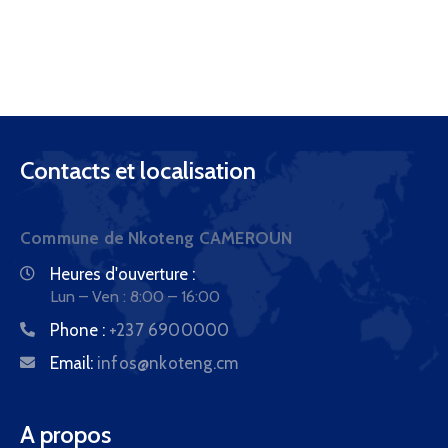
Contacts et localisation
Commune de Nkoteng CAMEROUN
Heures d'ouverture :
Lun – Ven : 8:00 – 16:00
Phone :
+237 6900000
Email:
infos@nkoteng.cm
A propos