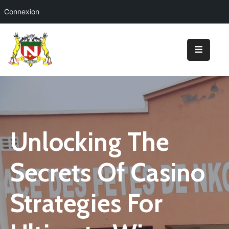
Connexion
Accueil
Ma
Mairie
Nos
Prestations
Unlocking The
Tourisme
&
Secrets Of Casino
Loisirs
Projets
Strategies For
Annonces
&