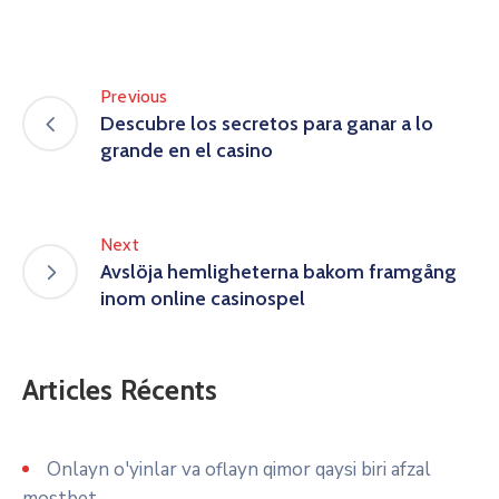
Previous
Descubre los secretos para ganar a lo
grande en el casino
Next
Avslöja hemligheterna bakom framgång
inom online casinospel
Articles Récents
Onlayn o'yinlar va oflayn qimor qaysi biri afzal
mostbet