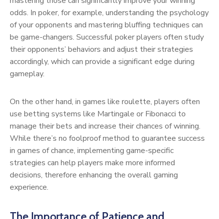
mastering those can significantly improve your winning
odds. In poker, for example, understanding the psychology
of your opponents and mastering bluffing techniques can
be game-changers. Successful poker players often study
their opponents’ behaviors and adjust their strategies
accordingly, which can provide a significant edge during
gameplay.
On the other hand, in games like roulette, players often
use betting systems like Martingale or Fibonacci to
manage their bets and increase their chances of winning.
While there’s no foolproof method to guarantee success
in games of chance, implementing game-specific
strategies can help players make more informed
decisions, therefore enhancing the overall gaming
experience.
The Importance of Patience and