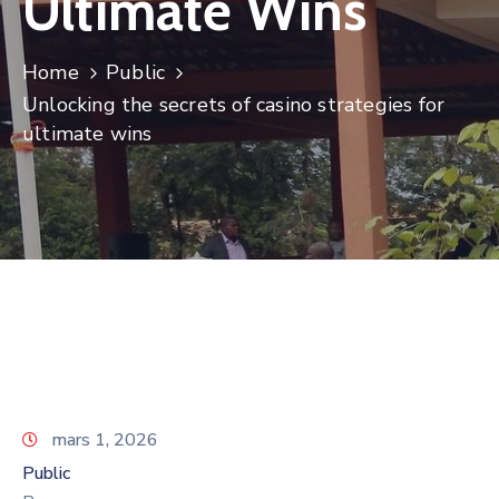
Ultimate Wins
Docs
Contacts
Home
Public
Unlocking the secrets of casino strategies for
ultimate wins
mars 1, 2026
Public