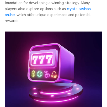
foundation for developing a winning strategy. Many
players also explore options such as
crypto casinos
online
, which offer unique experiences and potential
rewards.