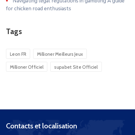
Navigating legal regulations in gambling A guide
for chicken road enthusiasts
Tags
Leon FR
Millioner Meilleurs Jeux
Millioner Officiel
supabet Site Officiel
Contacts et localisation