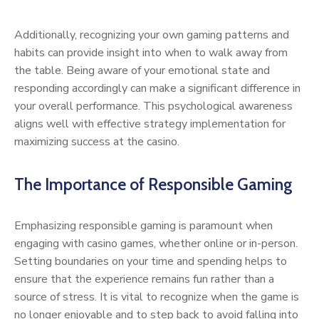
Additionally, recognizing your own gaming patterns and
habits can provide insight into when to walk away from
the table. Being aware of your emotional state and
responding accordingly can make a significant difference in
your overall performance. This psychological awareness
aligns well with effective strategy implementation for
maximizing success at the casino.
The Importance of Responsible Gaming
Emphasizing responsible gaming is paramount when
engaging with casino games, whether online or in-person.
Setting boundaries on your time and spending helps to
ensure that the experience remains fun rather than a
source of stress. It is vital to recognize when the game is
no longer enjoyable and to step back to avoid falling into