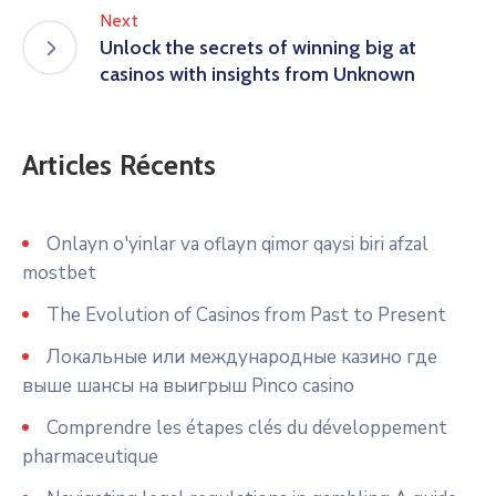
Next
Unlock the secrets of winning big at
casinos with insights from Unknown
Articles Récents
Onlayn o'yinlar va oflayn qimor qaysi biri afzal
mostbet
The Evolution of Casinos from Past to Present
Локальные или международные казино где
выше шансы на выигрыш Pinco casino
Comprendre les étapes clés du développement
pharmaceutique