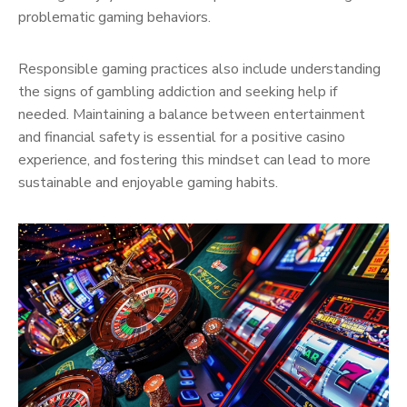
problematic gaming behaviors.
Responsible gaming practices also include understanding
the signs of gambling addiction and seeking help if
needed. Maintaining a balance between entertainment
and financial safety is essential for a positive casino
experience, and fostering this mindset can lead to more
sustainable and enjoyable gaming habits.