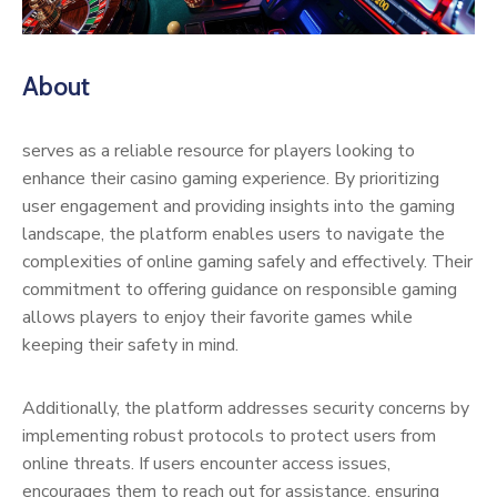
About
serves as a reliable resource for players looking to
enhance their casino gaming experience. By prioritizing
user engagement and providing insights into the gaming
landscape, the platform enables users to navigate the
complexities of online gaming safely and effectively. Their
commitment to offering guidance on responsible gaming
allows players to enjoy their favorite games while
keeping their safety in mind.
Additionally, the platform addresses security concerns by
implementing robust protocols to protect users from
online threats. If users encounter access issues,
encourages them to reach out for assistance, ensuring