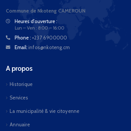
Commune de Nkoteng CAMEROUN
Heures d'ouverture :
Lun – Ven : 8:00 – 16:00
Phone :
+237 6900000
Email:
infos@nkoteng.cm
A propos
Historique
Services
La municipalité & vie citoyenne
Annuaire