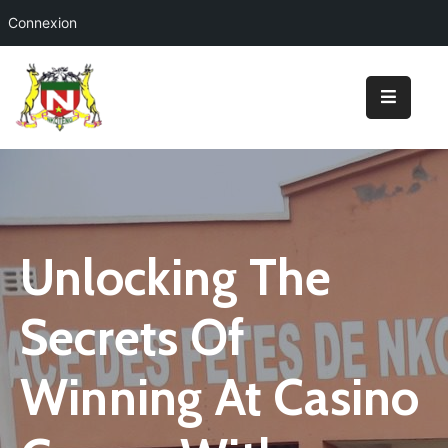
Connexion
Accueil
Ma
Mairie
Nos
Prestations
Unlocking The
Tourisme
&
Secrets Of
Loisirs
Projets
Winning At Casino
Annonces
&