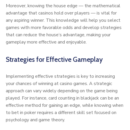
Moreover, knowing the house edge — the mathematical
advantage that casinos hold over players — is vital for
any aspiring winner. This knowledge will help you select
games with more favorable odds and develop strategies
that can reduce the house’s advantage, making your
gameplay more effective and enjoyable.
Strategies for Effective Gameplay
Implementing effective strategies is key to increasing
your chances of winning at casino games. A strategic
approach can vary widely depending on the game being
played. For instance, card counting in blackjack can be an
effective method for gaining an edge, while knowing when
to bet in poker requires a different skill set focused on
psychology and game theory.