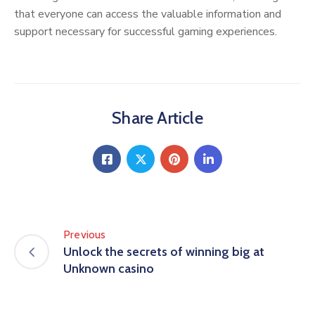
that everyone can access the valuable information and
support necessary for successful gaming experiences.
Share Article
Previous
Unlock the secrets of winning big at
Unknown casino