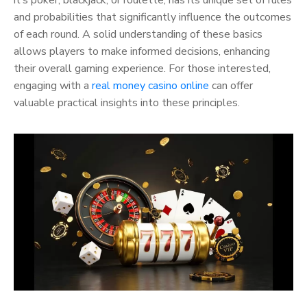
and probabilities that significantly influence the outcomes
of each round. A solid understanding of these basics
allows players to make informed decisions, enhancing
their overall gaming experience. For those interested,
engaging with a
real money casino online
can offer
valuable practical insights into these principles.