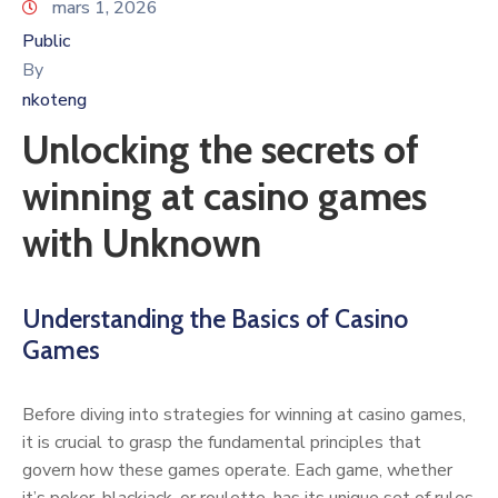
mars 1, 2026
Public
By
nkoteng
Unlocking the secrets of
winning at casino games
with Unknown
Understanding the Basics of Casino
Games
Before diving into strategies for winning at casino games,
it is crucial to grasp the fundamental principles that
govern how these games operate. Each game, whether
it’s poker, blackjack, or roulette, has its unique set of rules