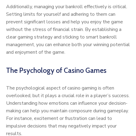
Additionally, managing your bankroll effectively is critical.
Setting limits for yourself and adhering to them can
prevent significant losses and help you enjoy the game
without the stress of financial strain. By establishing a
clear gaming strategy and sticking to smart bankroll
management, you can enhance both your winning potential
and enjoyment of the game.
The Psychology of Casino Games
The psychological aspect of casino gaming is often
overlooked, but it plays a crucial role in a player’s success.
Understanding how emotions can influence your decision-
making can help you maintain composure during gameplay.
For instance, excitement or frustration can lead to
impulsive decisions that may negatively impact your
results.