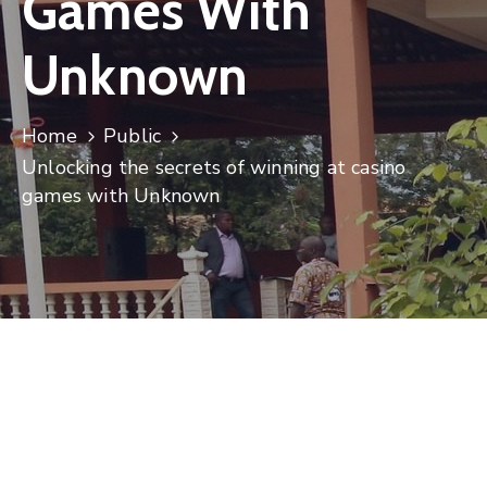
Games With
Docs
Unknown
Contacts
Home
Public
Unlocking the secrets of winning at casino
games with Unknown