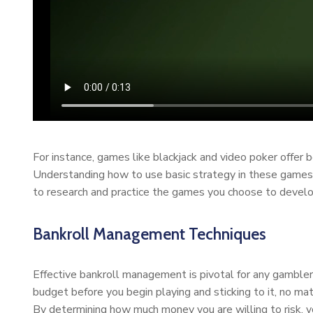
For instance, games like blackjack and video poker offer 
Understanding how to use basic strategy in these games ca
to research and practice the games you choose to develop
Bankroll Management Techniques
Effective bankroll management is pivotal for any gambler
budget before you begin playing and sticking to it, no m
By determining how much money you are willing to risk, y