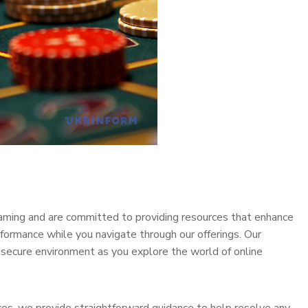
gaming and are committed to providing resources that enhance
rformance while you navigate through our offerings. Our
 secure environment as you explore the world of online