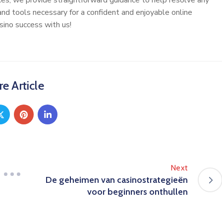
ces, we provide straightforward guidance to help resolve any
nd tools necessary for a confident and enjoyable online
sino success with us!
e Article
Next
De geheimen van casinostrategieën
voor beginners onthullen