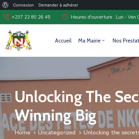
Connexion
Demander à adhérer
+237 22 80 26 45
Heures d'ouverture : Lun - Ven 
Accueil
Ma Mairie
Nos Presta
Unlocking The Secr
Winning Big
Home
Uncategorized
Unlocking the secrets