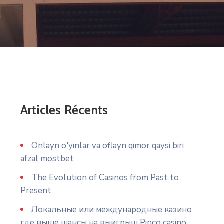
Articles Récents
Onlayn o'yinlar va oflayn qimor qaysi biri
afzal mostbet
The Evolution of Casinos from Past to
Present
Локальные или международные казино
где выше шансы на выигрыш Pinco casino