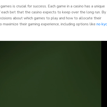
ames is crucial for success. Each game in a casino has a unique
each bet that the casino expects to keep over the long run. By
cisions about which games to play and how to allocate their
o maximize their gaming experience, including options like
no kyc