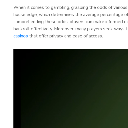
When it comes to gambling, grasping the odds of various g
house edge, which determines the average percentage of 
comprehending these odds, players can make informed de
bankroll effectively. Moreover, many players seek ways t
casinos
that offer privacy and ease of access.