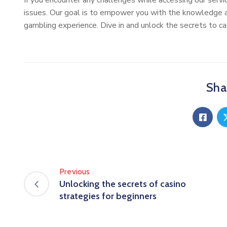
If you encounter any challenges while accessing our servi
issues. Our goal is to empower you with the knowledge a
gambling experience. Dive in and unlock the secrets to ca
Shar
Previous
Unlocking the secrets of casino
strategies for beginners