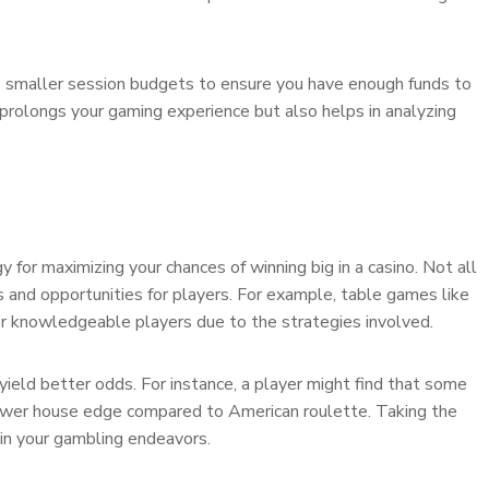
o smaller session budgets to ensure you have enough funds to
prolongs your gaming experience but also helps in analyzing
 for maximizing your chances of winning big in a casino. Not all
 and opportunities for players. For example, table games like
for knowledgeable players due to the strategies involved.
yield better odds. For instance, a player might find that some
 lower house edge compared to American roulette. Taking the
in your gambling endeavors.