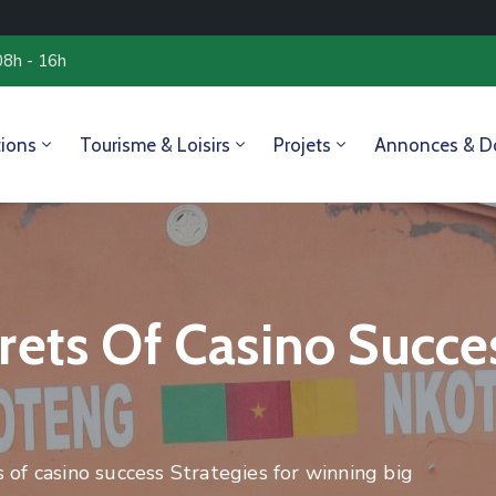
08h - 16h
tions
Tourisme & Loisirs
Projets
Annonces & D
ets Of Casino Succes
 of casino success Strategies for winning big