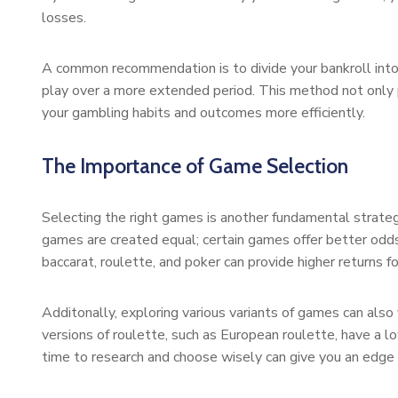
losses.
A common recommendation is to divide your bankroll int
play over a more extended period. This method not only 
your gambling habits and outcomes more efficiently.
The Importance of Game Selection
Selecting the right games is another fundamental strategy
games are created equal; certain games offer better odds
baccarat, roulette, and poker can provide higher returns 
Additonally, exploring various variants of games can also 
versions of roulette, such as European roulette, have a
time to research and choose wisely can give you an edge 