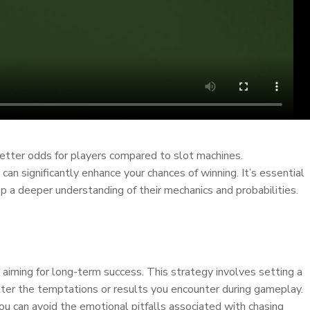
better odds for players compared to slot machines.
n significantly enhance your chances of winning. It’s essential
 a deeper understanding of their mechanics and probabilities.
 aiming for long-term success. This strategy involves setting a
atter the temptations or results you encounter during gameplay.
ou can avoid the emotional pitfalls associated with chasing