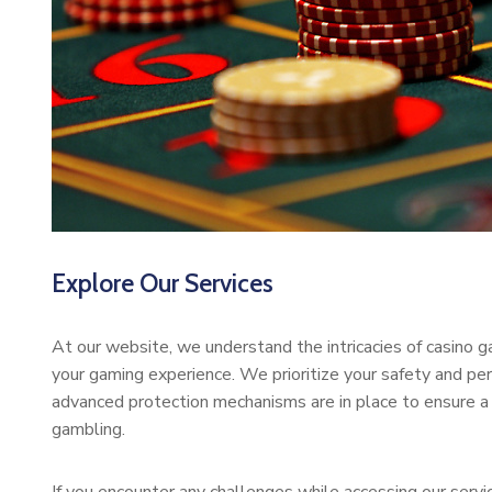
Explore Our Services
At our website, we understand the intricacies of casino 
your gaming experience. We prioritize your safety and pe
advanced protection mechanisms are in place to ensure a
gambling.