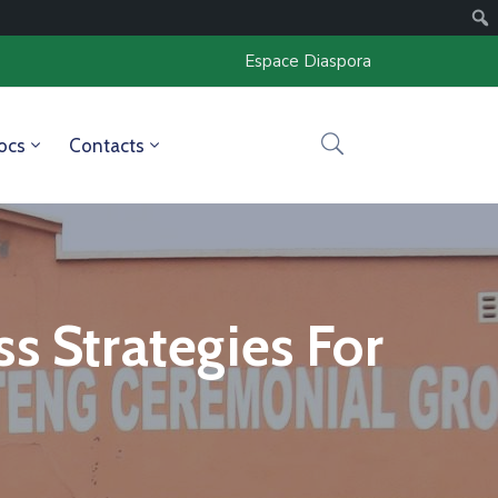
Espace Diaspora
ocs
Contacts
s Strategies For