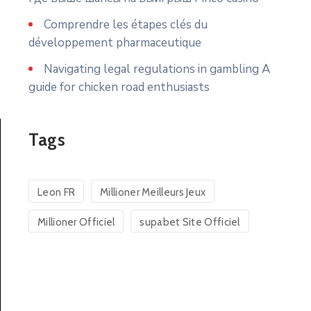
Comprendre les étapes clés du
développement pharmaceutique
Navigating legal regulations in gambling A
guide for chicken road enthusiasts
Tags
Leon FR
Millioner Meilleurs Jeux
Millioner Officiel
supabet Site Officiel