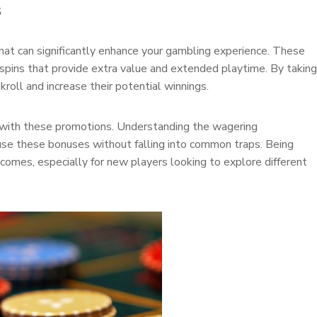
s
hat can significantly enhance your gambling experience. These
spins that provide extra value and extended playtime. By taking
roll and increase their potential winnings.
ed with these promotions. Understanding the wagering
use these bonuses without falling into common traps. Being
comes, especially for new players looking to explore different