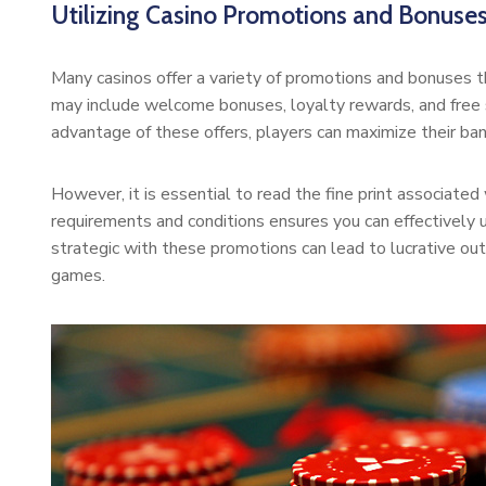
Utilizing Casino Promotions and Bonuse
Many casinos offer a variety of promotions and bonuses t
may include welcome bonuses, loyalty rewards, and free 
advantage of these offers, players can maximize their bank
However, it is essential to read the fine print associat
requirements and conditions ensures you can effectively 
strategic with these promotions can lead to lucrative out
games.