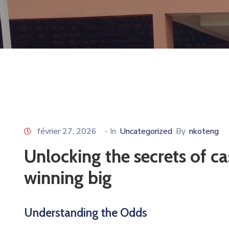
février 27, 2026
- In
Uncategorized
By
nkoteng
Unlocking the secrets of ca
winning big
Understanding the Odds