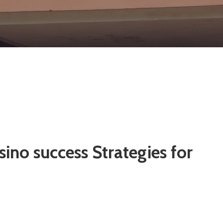
sino success Strategies for